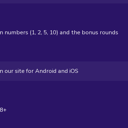
n numbers (1, 2, 5, 10) and the bonus rounds
n our site for Android and iOS
8+