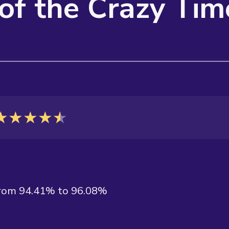
 of the Crazy Ti
★★★★★
rom 94.41% to 96.08%