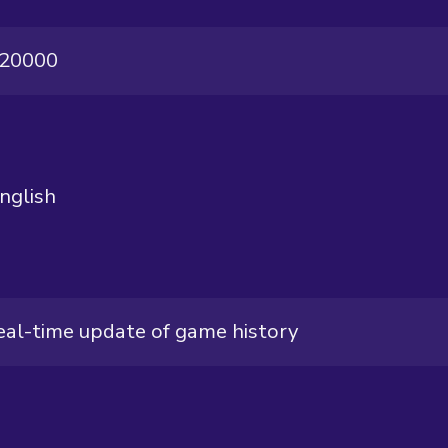
20000
nglish
eal-time update of game history