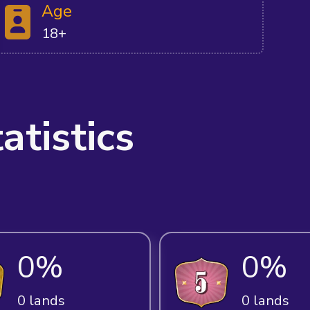
Age
18+
tistics
0%
0%
0 lands
0 lands