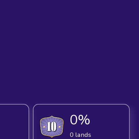
0%
0 lands