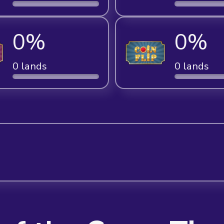
0%
0%
0 lands
0 lands