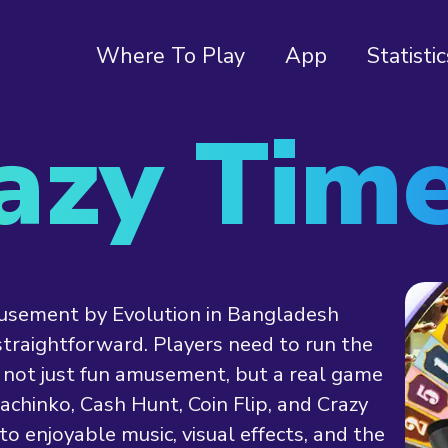
Where To Play
App
Statistic
azy Time
musement by Evolution in Bangladesh
 straightforward. Players need to run the
s not just fun amusement, but a real game
Pachinko, Cash Hunt, Coin Flip, and Crazy
to enjoyable music, visual effects, and the