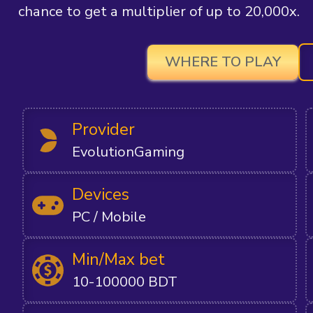
chance to get a multiplier of up to 20,000x.
WHERE TO PLAY
Provider
EvolutionGaming
Devices
PC / Mobile
Min/Max bet
10-100000 BDT