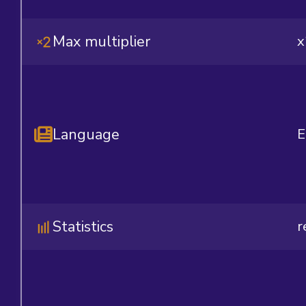
Max multiplier
x
Language
E
Statistics
r