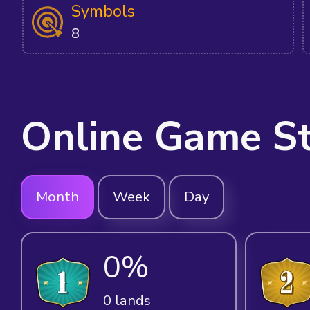
Symbols
8
Online Game Sta
Month
Week
Day
0%
0 lands