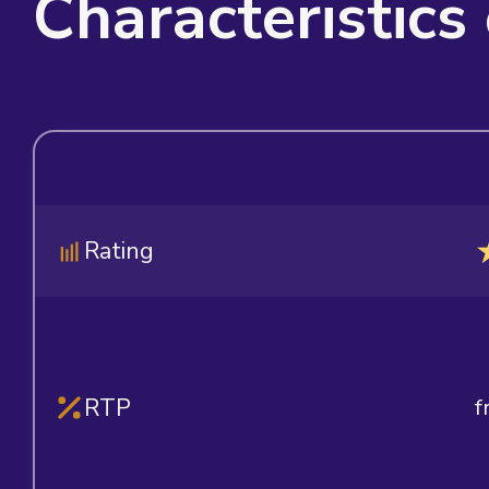
Characteristics
Rating
RTP
f