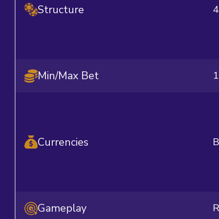
Structure
4
Min/Max Bet
1
Currencies
B
Gameplay