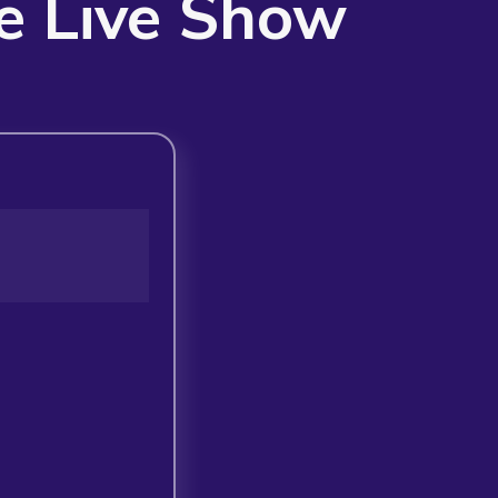
me Live Show