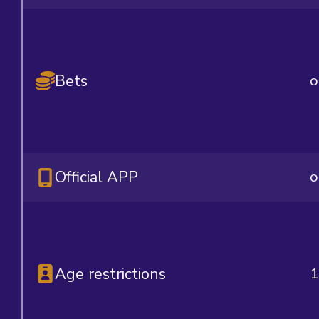
Bets
o
Official APP
o
Age restrictions
1