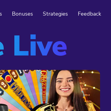
s
Bonuses
Strategies
Feedback
 Live