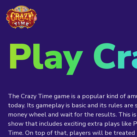
Skip
to
content
Play Cr
The Crazy Time game is a popular kind of a
today. Its gameplay is basic and its rules are
money wheel and wait for the results. This i
show that includes exciting extra plays like 
Time. On top of that, players will be treated 