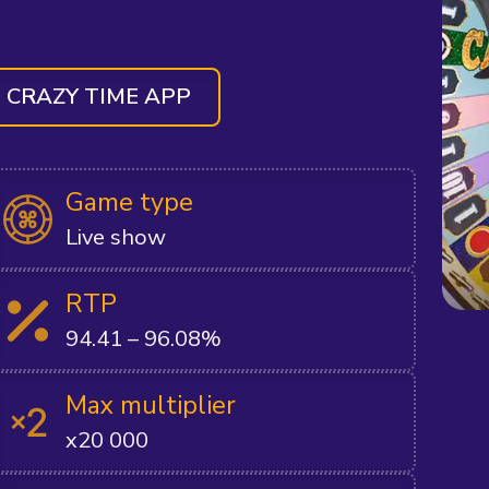
CRAZY TIME APP
Game type
Live show
RTP
94.41 – 96.08%
Max multiplier
x20 000