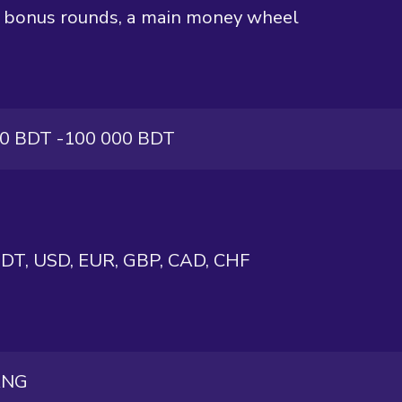
 bonus rounds, a main money wheel
0 BDT -100 000 BDT
DT, USD, EUR, GBP, CAD, CHF
RNG