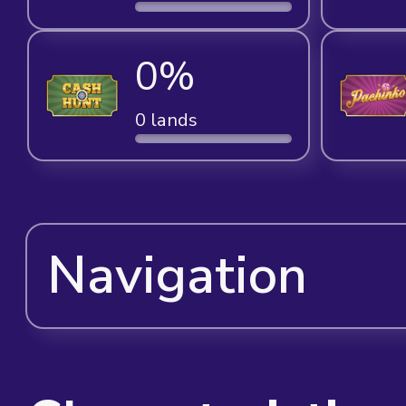
0%
0 lands
Navigation