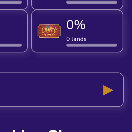
0%
0 lands